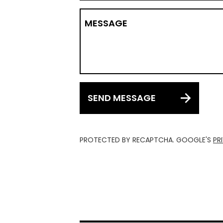
MESSAGE
SEND MESSAGE
PROTECTED BY RECAPTCHA. GOOGLE'S
PR