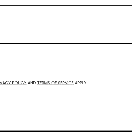
IVACY POLICY
AND
TERMS OF SERVICE
APPLY.