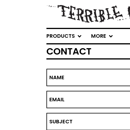
PRODUCTS
MORE
CONTACT
NAME
EMAIL
SUBJECT