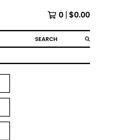
0
$
0.00
SEARCH